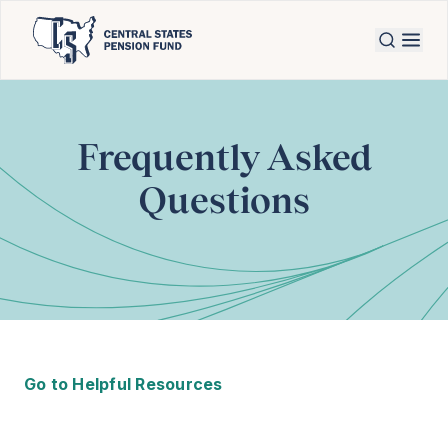
Frequently Asked
Questions
Go to Helpful Resources