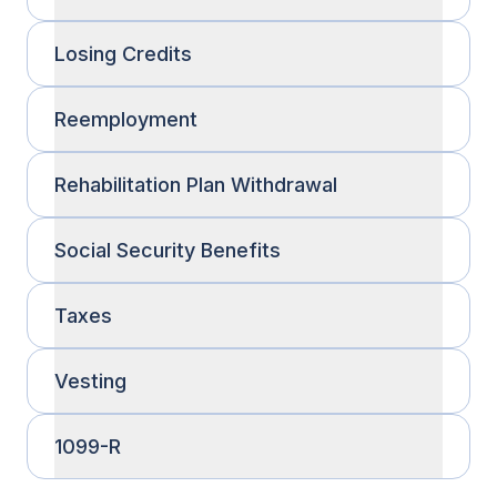
Losing Credits
Reemployment
Rehabilitation Plan Withdrawal
Social Security Benefits
Taxes
Vesting
1099-R