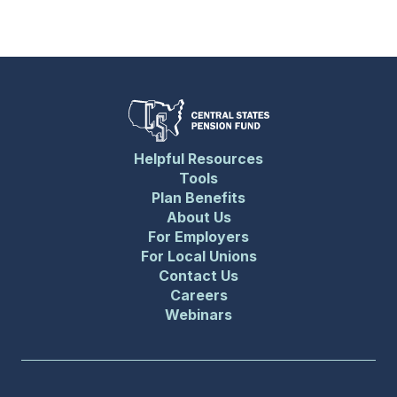
Helpful Resources
Tools
Plan Benefits
About Us
For Employers
For Local Unions
Contact Us
Careers
Webinars