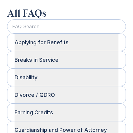
All FAQs
Applying for Benefits
Breaks in Service
Disability
Divorce / QDRO
Earning Credits
Guardianship and Power of Attorney