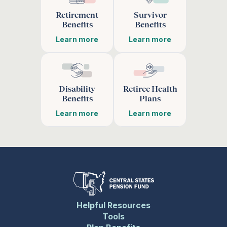
Retirement
Survivor
Benefits
Benefits
Learn more
Learn more
Disability
Retiree Health
Benefits
Plans
Learn more
Learn more
Helpful Resources
Tools