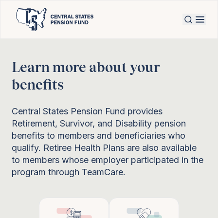
Learn more about your
benefits
Central States Pension Fund provides
Retirement, Survivor, and Disability pension
benefits to members and beneficiaries who
qualify. Retiree Health Plans are also available
to members whose employer participated in the
program through TeamCare.