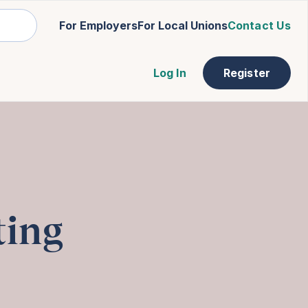
For Employers
For Local Unions
Contact Us
Log In
Register
ting