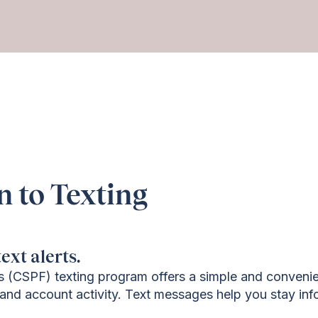
n to Texting
ext alerts.
s (CSPF) texting program offers a simple and convenie
and account activity. Text messages help you stay inf