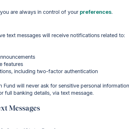
d you are always in control of your
preferences
.
e text messages will receive notifications related to:
l announcements
e features
ations, including two-factor authentication
Fund will never ask for sensitive personal information
 full banking details, via text message.
ext Messages
!