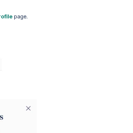
ofile
page.