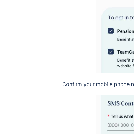
Confirm your mobile phone n