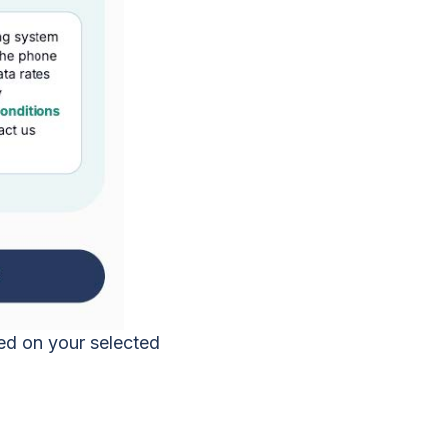
sed on your selected