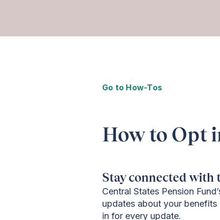
Go to How-Tos
How to Opt i
Stay connected with t
Central States Pension Fund’
updates about your benefits 
in for every update.