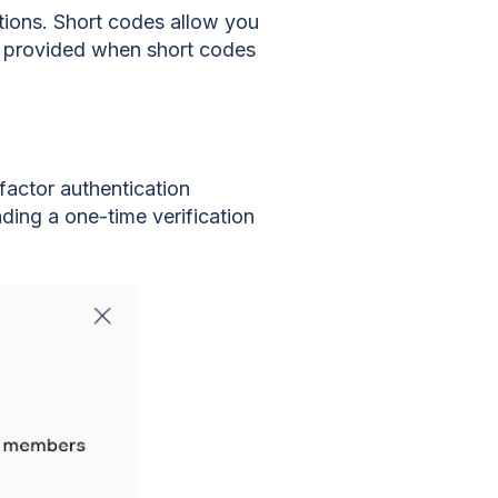
ions. Short codes allow you
be provided when short codes
actor authentication
ding a one-time verification