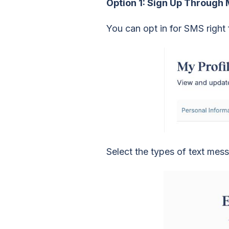
Option 1: Sign Up Through
You can opt in for SMS righ
Select the types of text mes