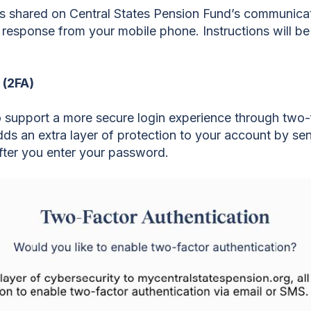
s shared on Central States Pension Fund’s communicat
e response from your mobile phone. Instructions will 
 (2FA)
 support a more secure login experience through two-f
s an extra layer of protection to your account by sen
fter you enter your password.