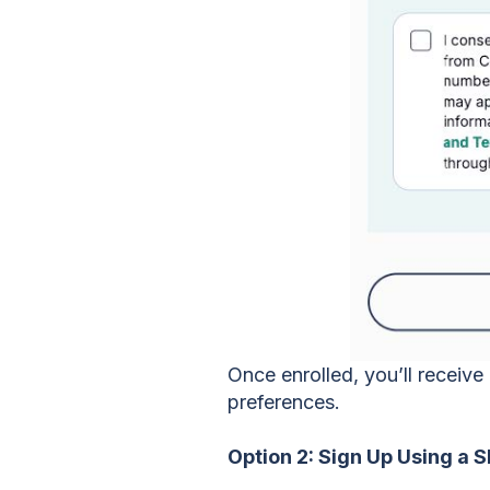
Once enrolled, you’ll receiv
preferences.
Option 2: Sign Up Using a 