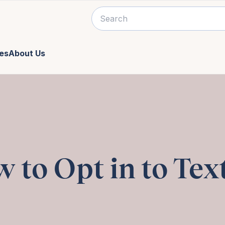
es
About Us
 to Opt in to Tex