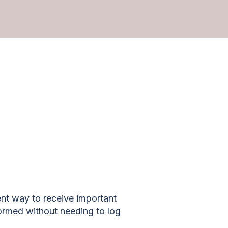
nt way to receive important
ormed without needing to log