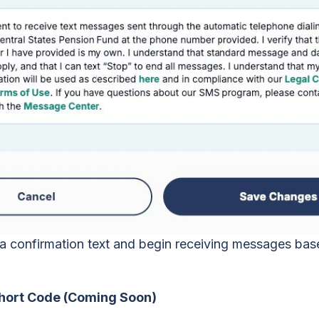
e a confirmation text and begin receiving messages ba
Short Code (Coming Soon)