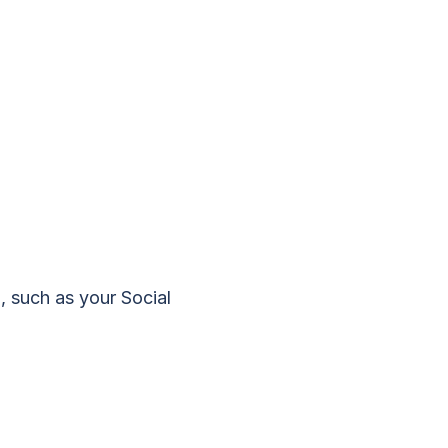
, such as your Social