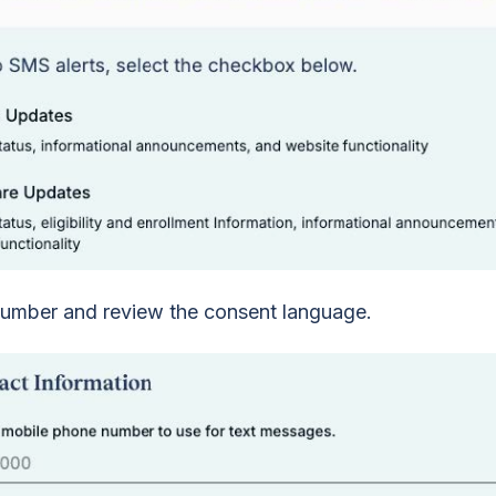
umber and review the consent language.