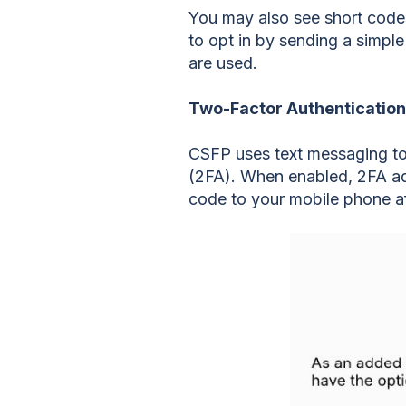
You may also see short code
to opt in by sending a simpl
are used.
Two-Factor Authentication
CSFP uses text messaging to
(2FA). When enabled, 2FA add
code to your mobile phone a