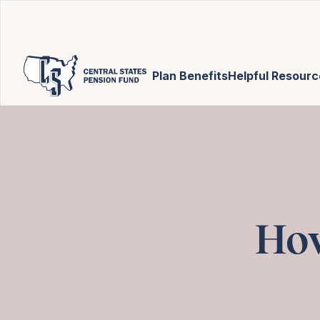
Plan Benefits
Helpful Resourc
How