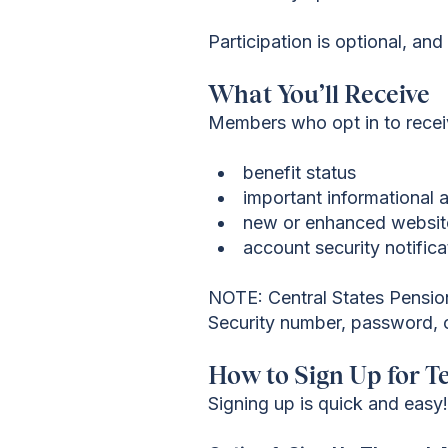
Participation is optional, an
What You’ll Receive
Members who opt in to receiv
benefit status
important informationa
new or enhanced websit
account security notific
NOTE: Central States Pension 
Security number, password, or
How to Sign Up for T
Signing up is quick and easy