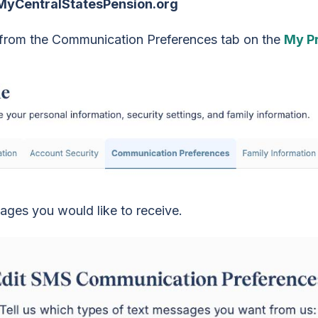
 MyCentralStatesPension.org
t from the Communication Preferences tab on the
My Pr
sages you would like to receive.